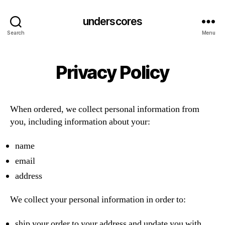
underscores
Search
Menu
Privacy Policy
When ordered, we collect personal information from
you, including information about your:
name
email
address
We collect your personal information in order to:
ship your order to your address and update you with