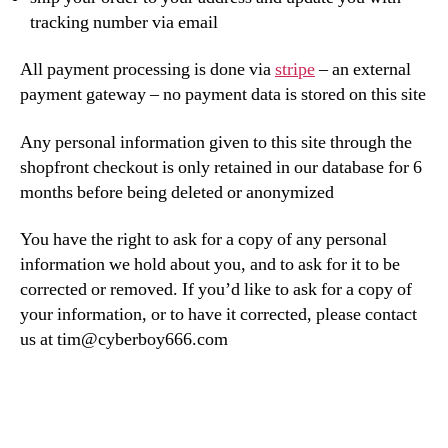
tracking number via email
All payment processing is done via
stripe
– an external
payment gateway – no payment data is stored on this site
Any personal information given to this site through the
shopfront checkout is only retained in our database for 6
months before being deleted or anonymized
You have the right to ask for a copy of any personal
information we hold about you, and to ask for it to be
corrected or removed. If you’d like to ask for a copy of
your information, or to have it corrected, please contact
us at tim@cyberboy666.com