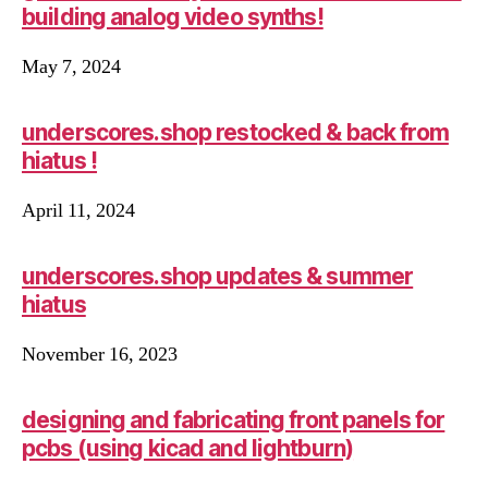
building analog video synths!
May 7, 2024
underscores.shop restocked & back from
hiatus !
April 11, 2024
underscores.shop updates & summer
hiatus
November 16, 2023
designing and fabricating front panels for
pcbs (using kicad and lightburn)