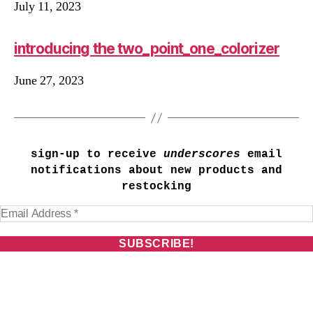
July 11, 2023
introducing the two_point_one_colorizer
June 27, 2023
sign-up to receive
underscores
email
notifications about new products and
restocking