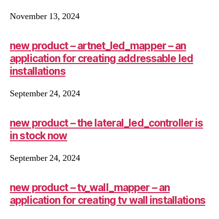
November 13, 2024
new product – artnet_led_mapper – an
application for creating addressable led
installations
September 24, 2024
new product – the lateral_led_controller is
in stock now
September 24, 2024
new product – tv_wall_mapper – an
application for creating tv wall installations