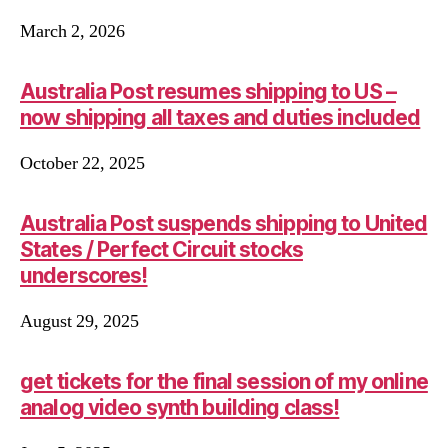
March 2, 2026
Australia Post resumes shipping to US –
now shipping all taxes and duties included
October 22, 2025
Australia Post suspends shipping to United
States / Perfect Circuit stocks
underscores!
August 29, 2025
get tickets for the final session of my online
analog video synth building class!