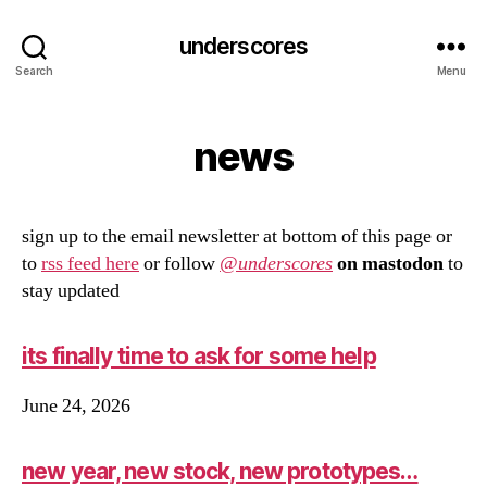
underscores
Search
Menu
news
sign up to the email newsletter at bottom of this page or
to
rss feed here
or follow
@
underscores
on mastodon
to
stay updated
its finally time to ask for some help
June 24, 2026
new year, new stock, new prototypes…