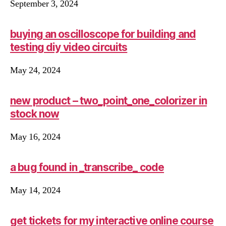
September 3, 2024
buying an oscilloscope for building and
testing diy video circuits
May 24, 2024
new product – two_point_one_colorizer in
stock now
May 16, 2024
a bug found in _transcribe_ code
May 14, 2024
get tickets for my interactive online course