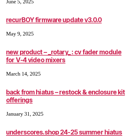
June 5, 2025
recurBOY firmware update v3.0.0
May 9, 2025
new product – _rotary_ : cv fader module
for V-4 video mixers
March 14, 2025
back from hiatus – restock & enclosure kit
offerings
January 31, 2025
underscores.shop 24-25 summer hiatus