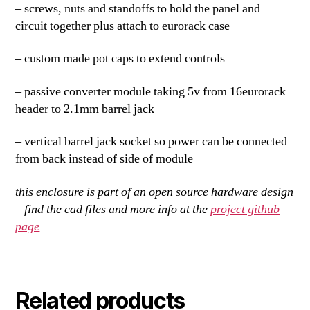
– screws, nuts and standoffs to hold the panel and
circuit together plus attach to eurorack case
– custom made pot caps to extend controls
– passive converter module taking 5v from 16eurorack
header to 2.1mm barrel jack
– vertical barrel jack socket so power can be connected
from back instead of side of module
this enclosure is part of an open source hardware design
– find the cad files and more info at the
project github
page
Related products