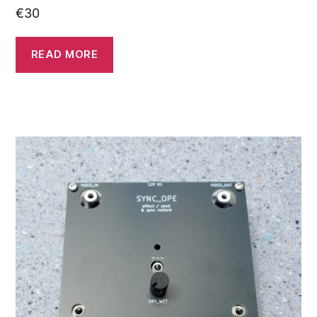
€
30
READ MORE