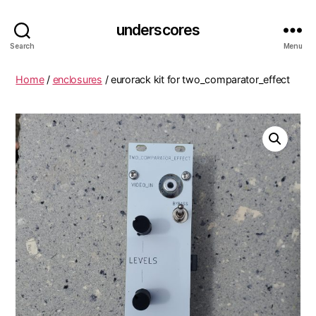
underscores
Search
Menu
Home
/
enclosures
/ eurorack kit for two_comparator_effect