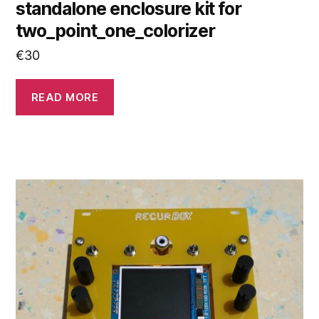
standalone enclosure kit for
two_point_one_colorizer
€
30
READ MORE