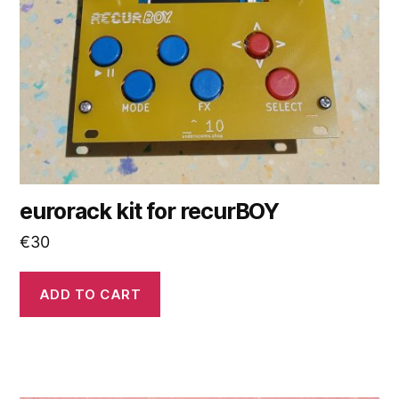
eurorack kit for recurBOY
€
30
ADD TO CART