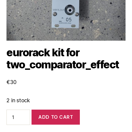
eurorack kit for
two_comparator_effect
€
30
2 in stock
eurorack
ADD TO CART
kit
for
two_comparator_effect