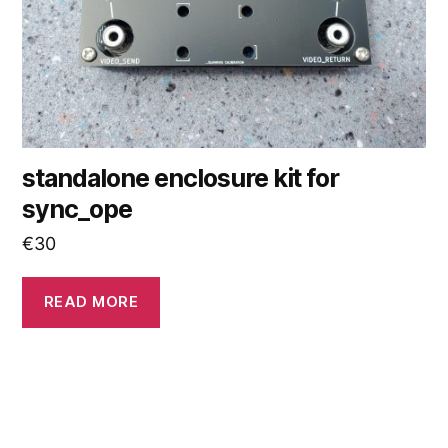
standalone enclosure kit for
sync_ope
€
30
READ MORE