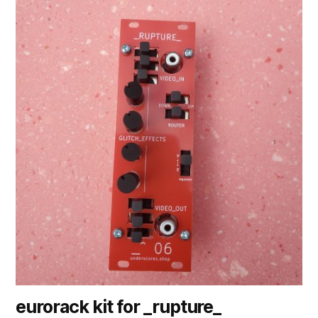
eurorack kit for _rupture_