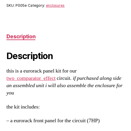
quantity
SKU:
P005e
Category:
enclosures
Description
Description
this is a eurorack panel kit for our
two_comparator_effect
circuit.
if purchased along side
an assembled unit i will also assemble the enclosure for
you
the kit includes:
– a eurorack front panel for the circuit (7HP)