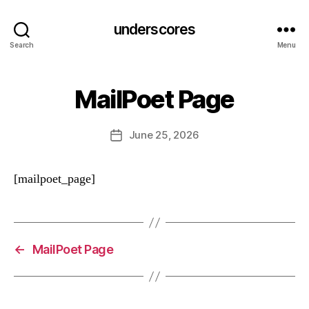
underscores
Search
Menu
MailPoet Page
June 25, 2026
Post
date
[mailpoet_page]
←
MailPoet Page