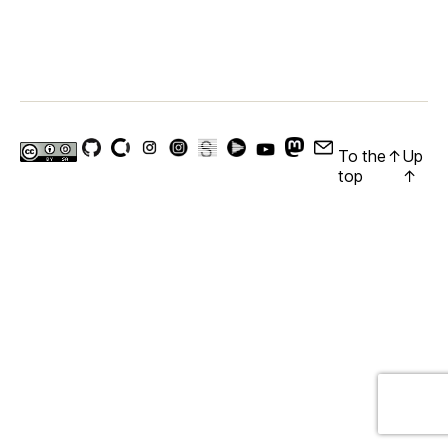
To the
↑
Up
top
↑