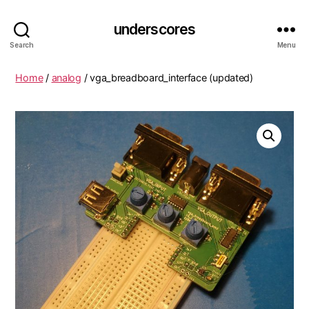
underscores
Search
Menu
Home
/
analog
/ vga_breadboard_interface (updated)