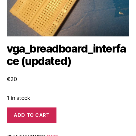
vga_breadboard_interfa
ce (updated)
€
20
1 in stock
vga_breadboard_interface
ADD TO CART
(updated)
quantity