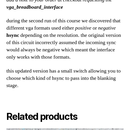
vga_breadboard_interface
during the second run of this course we discovered that
different vga formats used either
positive
or
negative
hsync
depending on the resolution. the original version
of this circuit incorrectly assumed the incoming sync
would always be negative which meant the interface
only works with those formats.
this updated version has a small switch allowing you to
choose which kind of hsync to pass into the blanking
stage.
Related products