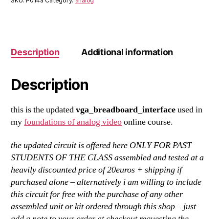
SKU:
P014a
Category:
analog
Description
Additional information
Description
this is the updated
vga_breadboard_interface
used in
my
foundations of analog video
online course.
the updated circuit is offered here ONLY FOR PAST
STUDENTS OF THE CLASS assembled and tested at a
heavily discounted price of 20euros + shipping if
purchased alone – alternatively i am willing to include
this circuit for free with the purchase of any other
assembled unit or kit ordered through this shop – just
add a note to your order at checkout requesting the