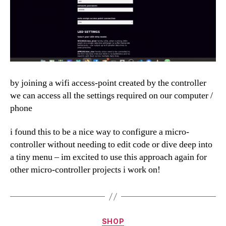
by joining a wifi access-point created by the controller
we can access all the settings required on our computer /
phone
i found this to be a nice way to configure a micro-
controller without needing to edit code or dive deep into
a tiny menu – im excited to use this approach again for
other micro-controller projects i work on!
Categories
SHOP