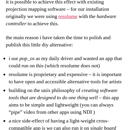
it is possible to achieve this effect with existing
projection mapping software – for our installation
originally we were using
resolume
with the
hardware
controller
to achieve this.
the main reason i have taken the time to polish and
publish this little diy alternative:
i use
pop_os
as my daily driver and wanted an app that
could run on this (which resolume does not)
resolume is proprietary and expensive – it is important
to have open and accessible alternative tools for artists
building on the unix philosophy of
creating software
tools that are designed to do one thing well
– this app
aims to be simple and lightweight (you can always
“pipe” video from other apps using NDI )
a nice side-effect of having a light-weight cross-
compatible app is we can also run it on
single board