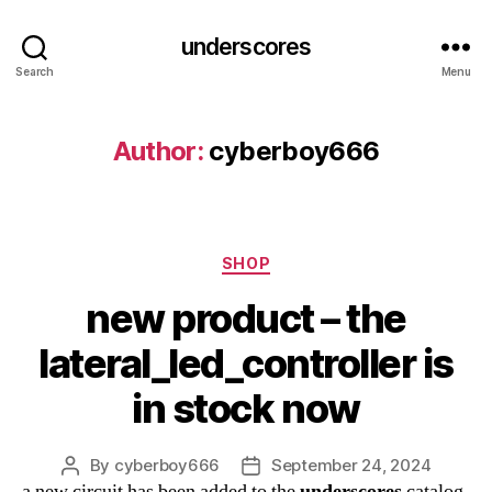
underscores
Search
Menu
Author:
cyberboy666
Categories
SHOP
new product – the
lateral_led_controller is
in stock now
By
cyberboy666
September 24, 2024
Post
Post
a new circuit has been added to the
underscores
catalog
author
date