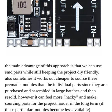
the main advantage of this approach is that we can use
smd parts while still keeping the project diy friendly.
also sometimes it works out cheaper to source these
premade modules than the individual parts since they are
purchased and assembled in large batches and then
resold. however it can feel more “hacky” and make
sourcing parts for the project harder in the long term (if
these particular modules become less available)