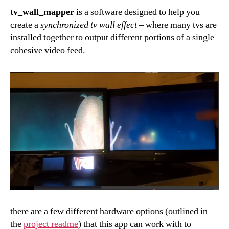
tv_wall_mapper
is a software designed to help you
create a
synchronized tv wall effect
–
where many tvs are
installed together to output different portions of a single
cohesive video feed.
there are a few different hardware options (outlined in
the
project readme
) that this app can work with to