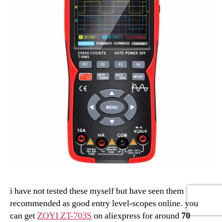
i have not tested these myself but have seen them
recommended as good entry level-scopes online. you
can get
ZOYI ZT-703S
on aliexpress for around
70