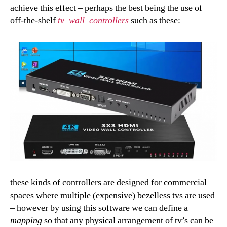
achieve this effect – perhaps the best being the use of
off-the-shelf
tv_wall_controllers
such as these:
these kinds of controllers are designed for commercial
spaces where multiple (expensive) bezelless tvs are used
– however by using this software we can define a
mapping
so that any physical arrangement of tv’s can be