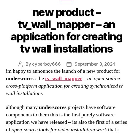
new product –
tv_wall_mapper – an
application for creating
tv wall installations
By
cyberboy666
September 3, 2024
Post
Post
im happy to announce the launch of a new product for
author
date
underscores
: the
tv_wall_mapper
–
an open-source
cross-platform application for creating synchronized tv
wall installation
s
although many
underscores
projects have software
components to them this is the first purely software
application we have released – its also the first of a series
of
open-source tools for
video installation work
that i