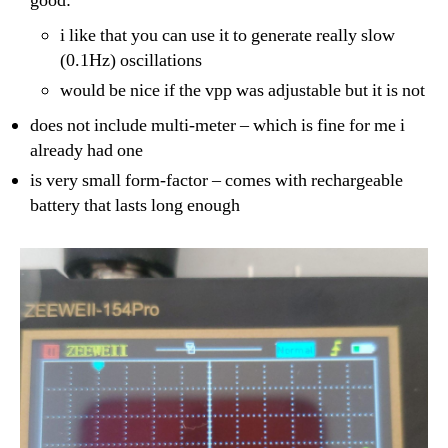
good:
i like that you can use it to generate really slow
(0.1Hz) oscillations
would be nice if the vpp was adjustable but it is not
does not include multi-meter – which is fine for me i
already had one
is very small form-factor – comes with rechargeable
battery that lasts long enough