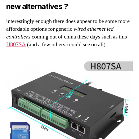
new alternatives ?
interestingly enough there does appear to be some more
affordable options for generic
wired ethernet led
controllers
coming out of china these days such as this
H807SA
(and a few others i could see on ali)