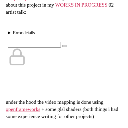
about this project in my
WORKS IN PROGRESS
02
artist talk:
under the hood the video mapping is done using
openframeworks
+ some glsl shaders (both things i had
some experience writing for other projects)