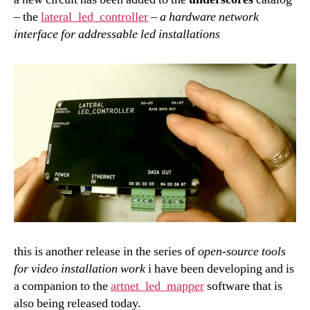
– the
lateral_led_controller
–
a hardware network
interface for addressable led installations
this is another release in the series of
open-source tools
for
video installation work
i have been developing and is
a companion to the
artnet_led_mapper
software that is
also being released today.