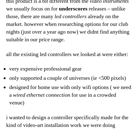
this product is a bit different from the
video instruments
we usually focus on for
underscores
releases – unlike
those, there are many
led controllers
already on the
market. however when researching options for our club
nights (just over a year ago now) we didnt find anything
suitable in our price range.
all the existing led controllers we looked at were either:
very expensive professional gear
only supported a couple of universes (ie <500 pixels)
designed for home use with only wifi options ( we need
a
wired ethernet connection
for use in a crowded
venue)
i wanted to design a controller specifically made for the
kind of video-art installation work we were doing