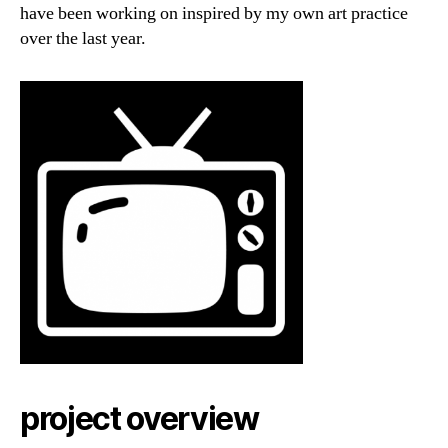
have been working on inspired by my own art practice
over the last year.
project overview