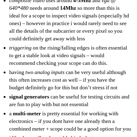
composite video
uses around
4-5Mhz
and
vga @
640*480
needs around
14Mhz
so more than this is
ideal for a scope to inspect video signals (especially hd
ones) – however in practice i would rarely need to see
all the details of the subcarrier or every pixel so you
could definitely get away with less
triggering
on the rising/falling edges is often essential
to get a stable look at video signals – would
recommend checking your scope can do this.
having
two analog inputs
can be very useful although
this often increases cost as well – if you have the
budget definitely go for this but don’t stress if not
signal generators
can be useful for testing circuits and
are fun to play with but not essential
a
multi-meter
is pretty essential for working with
electronics – if you dont have one already then a
combined meter + scope could be a good option for you