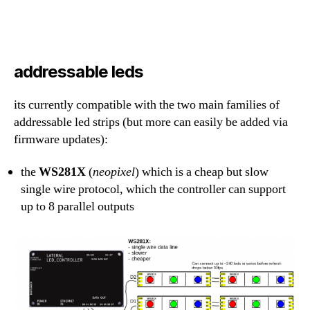
addressable leds
its currently compatible with the two main families of
addressable led strips (but more can easily be added via
firmware updates):
the
WS281X
(
neopixel
) which is a cheap but slow
single wire protocol, which the controller can support
up to 8 parallel outputs