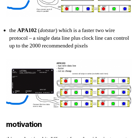
the
APA102
(
dotstar
) which is a faster two wire
protocol – a single data line plus clock line can control
up to the 2000 recommended pixels
motivation