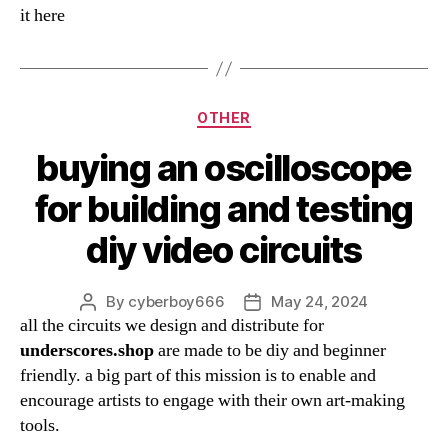
it here
Categories
OTHER
buying an oscilloscope
for building and testing
diy video circuits
By
cyberboy666
May 24, 2024
Post
Post
all the circuits we design and distribute for
author
date
underscores.shop
are made to be diy and beginner
friendly. a big part of this mission is to enable and
encourage artists to engage with their own art-making
tools.