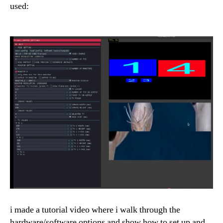
used:
i made a tutorial video where i walk through the
hardware/software options and show how to set up and