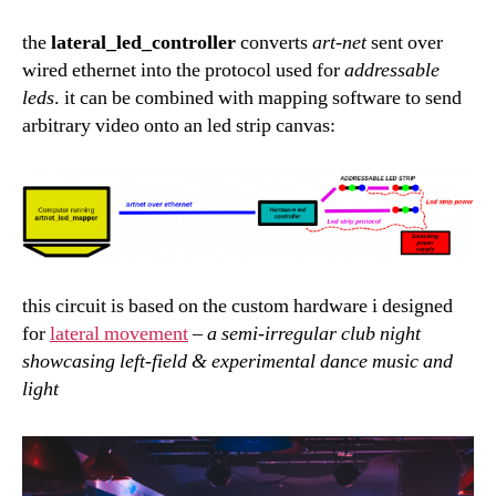
the
lateral_led_controller
converts
art-net
sent over
wired ethernet into the protocol used for
addressable
leds
. it can be combined with mapping software to send
arbitrary video onto an led strip canvas:
this circuit is based on the custom hardware i designed
for
lateral movement
–
a semi-irregular club night
showcasing left-field & experimental dance music and
light