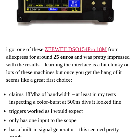
i got one of these
ZEEWEII DSO154Pro 18M
from
aliexpress for around
25 euros
and was pretty impressed
with the results – learning the interface is a bit clunky on
lots of these machines but once you get the hang of it
seems like a great first choice:
claims 18Mhz of bandwidth – at least in my tests
inspecting a color-burst at 500ns divs it looked fine
triggers worked as i would expect
only has one input to the scope
has a built-in signal generator – this seemed pretty