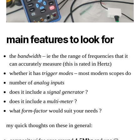
main features to look for
the
bandwidth
– ie the the range of frequencies that it
can accurately measure (this is rated in Hertz)
whether it has
trigger modes
– most modern scopes do
number of
analog inputs
does it include a
signal generator
?
does it include a
multi-meter
?
what
form-factor
would suit your needs ?
my quick thoughts on these in general: