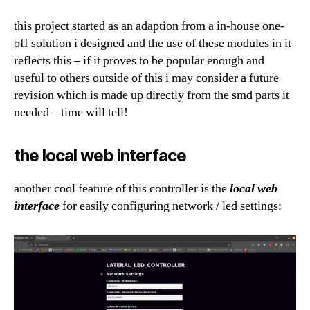
this project started as an adaption from a in-house one-
off solution i designed and the use of these modules in it
reflects this – if it proves to be popular enough and
useful to others outside of this i may consider a future
revision which is made up directly from the smd parts it
needed – time will tell!
the local web interface
another cool feature of this controller is the
local web
interface
for easily configuring network / led settings: