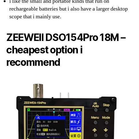
i like the small and portable kinds that run on
rechargeable batteries but i also have a larger desktop
scope that i mainly use.
ZEEWEII DSO154Pro 18M –
cheapest option i
recommend