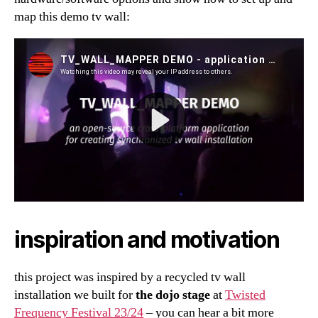
map this demo tv wall:
inspiration and motivation
this project was inspired by a recycled tv wall
installation we built for
the dojo stage
at
Twisted
Frequency Festival 23/24
– you can hear a bit more