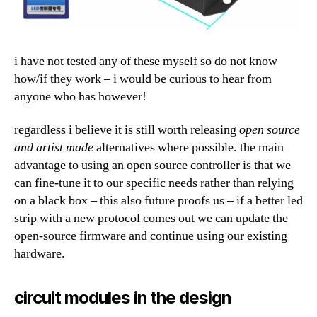
i have not tested any of these myself so do not know
how/if they work – i would be curious to hear from
anyone who has however!
regardless i believe it is still worth releasing
open source
and artist made
alternatives where possible. the main
advantage to using an open source controller is that we
can fine-tune it to our specific needs rather than relying
on a black box – this also future proofs us – if a better led
strip with a new protocol comes out we can update the
open-source firmware and continue using our existing
hardware.
circuit modules in the design