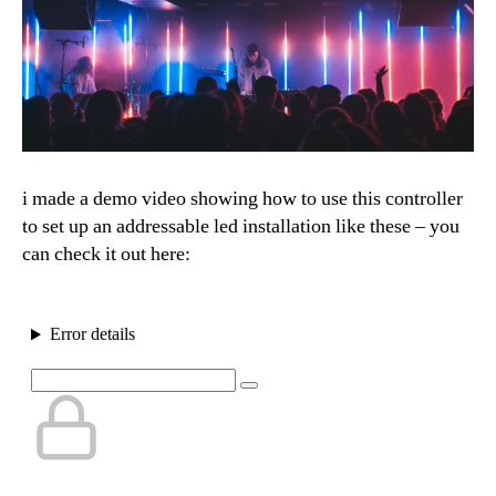
i made a demo video showing how to use this controller
to set up an addressable led installation like these – you
can check it out here: