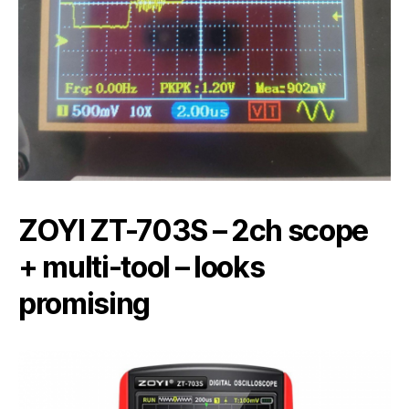
ZOYI ZT-703S – 2ch scope
+ multi-tool – looks
promising