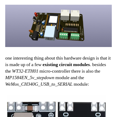
one interesting thing about this hardware design is that it
is made up of a few
existing
circuit modules
. besides
the
WT32-ETH01
micro-controller there is also the
MP1584EN_5v_stepdown
module and the
WeMos_CH340G_USB_to_SERIAL
module: