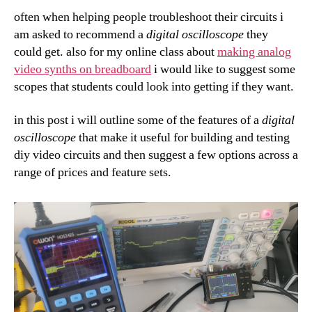
often when helping people troubleshoot their circuits i
am asked to recommend a
digital oscilloscope
they
could get. also for my online class about
making analog
video synths on breadboard
i would like to suggest some
scopes that students could look into getting if they want.
in this post i will outline some of the features of a
digital
oscilloscope
that make it useful for building and testing
diy video circuits and then suggest a few options across a
range of prices and feature sets.