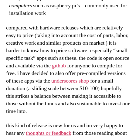
computers
such as raspberry pi’s – commonly used for
installation work
compared with hardware releases which are relatively
easy to price (taking into account the cost of parts, labor,
creative work and similar products on market ) it is
harder to know how to price software -especially “small
specific task” apps such as these. the code is open source
and available via the
github
for anyone to compile for
free. i have decided to also offer pre-compiled versions
of these apps via the
underscores shop
for a small
donation (a sliding scale between $10-100) hopefully
this strikes a balance between making it accessible to
those without the funds and also sustainable to invest our
time into.
this kind of release is new for us and im very happy to
hear any
thoughts or feedback
from those reading about